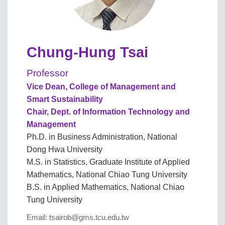
Chung-Hung Tsai
Professor
Vice Dean, College of Management and
Smart Sustainability
Chair, Dept. of Information Technology and
Management
Ph.D. in Business Administration, National
Dong Hwa University
M.S. in Statistics, Graduate Institute of Applied
Mathematics, National Chiao Tung University
B.S. in Applied Mathematics, National Chiao
Tung University
Email: tsairob@gms.tcu.edu.tw