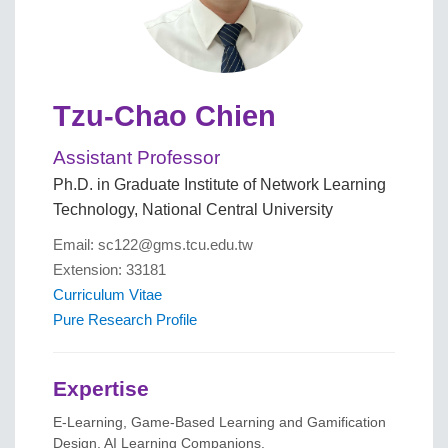
Tzu-Chao Chien
Assistant Professor
Ph.D. in Graduate Institute of Network Learning
Technology, National Central University
Email: sc122@gms.tcu.edu.tw
Extension: 33181
Curriculum Vitae
Pure Research Profile
Expertise
E-Learning, Game-Based Learning and Gamification
Design, AI Learning Companions.