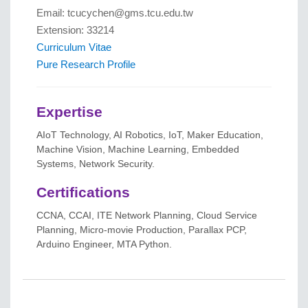
Email: tcucychen@gms.tcu.edu.tw
Extension: 33214
Curriculum Vitae
Pure Research Profile
Expertise
AIoT Technology, AI Robotics, IoT, Maker Education,
Machine Vision, Machine Learning, Embedded
Systems, Network Security.
Certifications
CCNA, CCAI, ITE Network Planning, Cloud Service
Planning, Micro-movie Production, Parallax PCP,
Arduino Engineer, MTA Python.