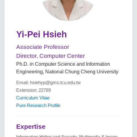
Yi-Pei Hsieh
Associate Professor
Director, Computer Center
Ph.D. in Computer Science and Information
Engineering, National Chung Cheng University
Email: hsiehyp@gms.tcu.edu.tw
Extension: 22789
Curriculum Vitae
Pure Research Profile
Expertise
Information Hiding and Security, Multimedia & Image