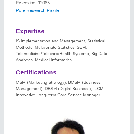
Extension: 33065
Pure Research Profile
Expertise
IS Implementation and Management, Statistical
Methods, Multivariate Statistics, SEM,
Telemedicine/Telecare/Health Systems, Big Data
Analytics, Medical Informatics.
Certifications
MSM (Marketing Strategy), BMSM (Business
Management), DBSM (Digital Business), ILCM
Innovative Long-term Care Service Manager.