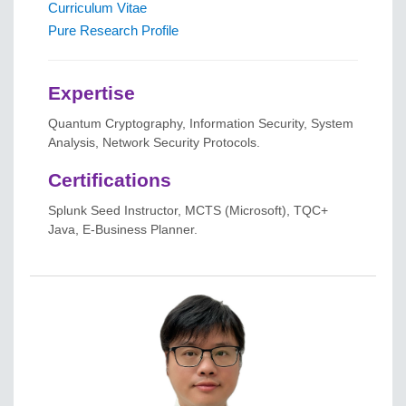
Curriculum Vitae
Pure Research Profile
Expertise
Quantum Cryptography, Information Security, System
Analysis, Network Security Protocols.
Certifications
Splunk Seed Instructor, MCTS (Microsoft), TQC+
Java, E-Business Planner.