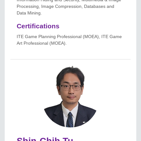
Processing, Image Compression, Databases and
Data Mining.
Certifications
ITE Game Planning Professional (MOEA), ITE Game
Art Professional (MOEA).
Shin-Chih Tu