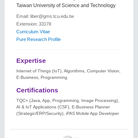
Taiwan University of Science and Technology
Email: liber@gms.tcu.edu.tw
Extension: 33178
Curriculum Vitae
Pure Research Profile
Expertise
Internet of Things (IoT), Algorithms, Computer Vision,
E-Business, Programming.
Certifications
TQC+ (Java, App, Programming, Image Processing),
AI & IoT Applications (CSF), E-Business Planner
(Strategic/ERP/Security), iPAS Mobile App Developer.