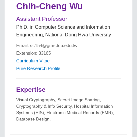
Chih-Cheng Wu
Assistant Professor
Ph.D. in Computer Science and Information
Engineering, National Dong Hwa University
Email: sc154@gms.tcu.edu.tw
Extension: 33165
Curriculum Vitae
Pure Research Profile
Expertise
Visual Cryptography, Secret Image Sharing,
Cryptography & Info Security, Hospital Information
Systems (HIS), Electronic Medical Records (EMR),
Database Design.