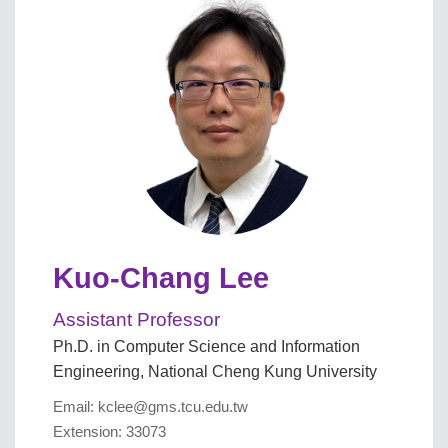
Kuo-Chang Lee
Assistant Professor
Ph.D. in Computer Science and Information
Engineering, National Cheng Kung University
Email: kclee@gms.tcu.edu.tw
Extension: 33073