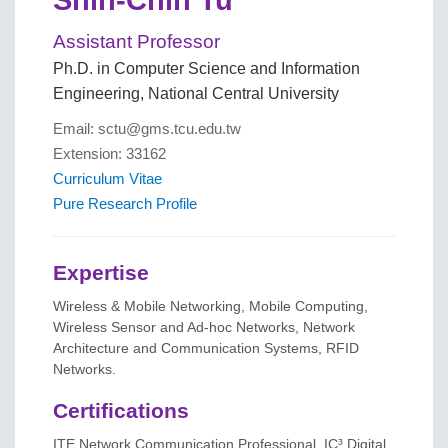
Assistant Professor
Ph.D. in Computer Science and Information
Engineering, National Central University
Email: sctu@gms.tcu.edu.tw
Extension: 33162
Curriculum Vitae
Pure Research Profile
Expertise
Wireless & Mobile Networking, Mobile Computing,
Wireless Sensor and Ad-hoc Networks, Network
Architecture and Communication Systems, RFID
Networks.
Certifications
ITE Network Communication Professional, IC³ Digital