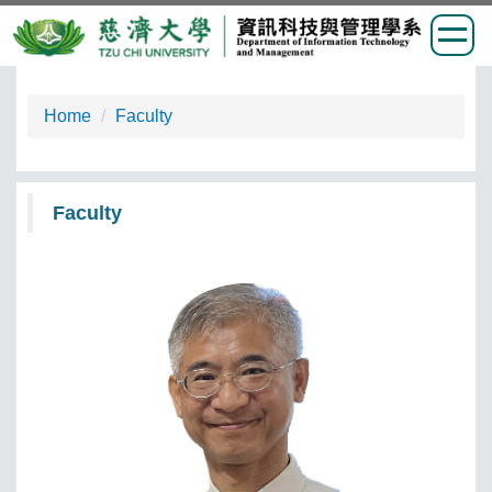
Jump
to
Home
Faculty
the
main
content
Faculty
block