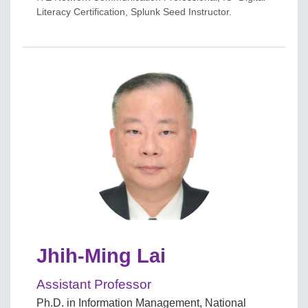
Literacy Certification, Splunk Seed Instructor.
Jhih-Ming Lai
Assistant Professor
Ph.D. in Information Management, National