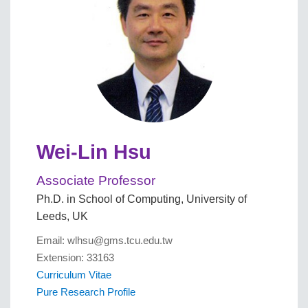
Wei-Lin Hsu
Associate Professor
Ph.D. in School of Computing, University of
Leeds, UK
Email: wlhsu@gms.tcu.edu.tw
Extension: 33163
Curriculum Vitae
Pure Research Profile