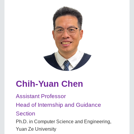
Chih-Yuan Chen
Assistant Professor
Head of Internship and Guidance
Section
Ph.D. in Computer Science and Engineering,
Yuan Ze University