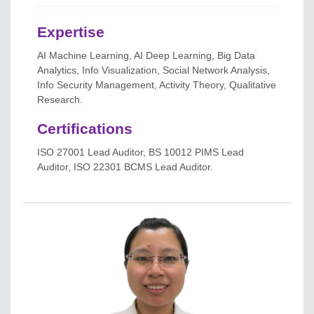
Expertise
AI Machine Learning, AI Deep Learning, Big Data
Analytics, Info Visualization, Social Network Analysis,
Info Security Management, Activity Theory, Qualitative
Research.
Certifications
ISO 27001 Lead Auditor, BS 10012 PIMS Lead
Auditor, ISO 22301 BCMS Lead Auditor.