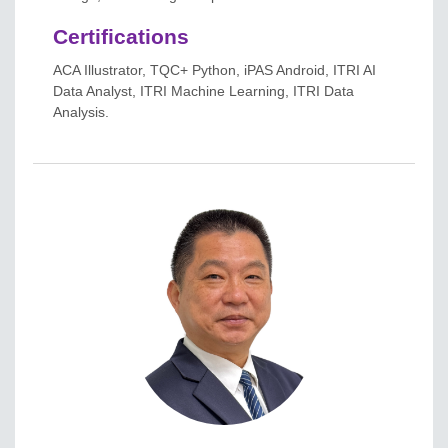
Certifications
ACA Illustrator, TQC+ Python, iPAS Android, ITRI AI
Data Analyst, ITRI Machine Learning, ITRI Data
Analysis.