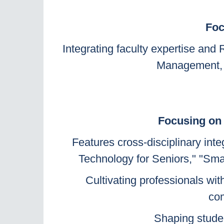
Foc
Integrating faculty expertise an
Management, B
Focusing on 
Features cross-disciplinary int
Technology for Seniors," "Smar
Cultivating professionals wit
com
Shaping student