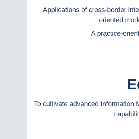
Applications of cross-border inte
oriented mode
A practice-orie
E
To cultivate advanced Information
capabili