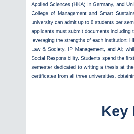
Applied Sciences (HKA) in Germany, and Unive
College of Management and Smart Sustaina
university can admit up to 8 students per se
applicants must submit documents including tra
leveraging the strengths of each institution
Law & Society, IP Management, and AI; wh
Social Responsibility. Students spend the fir
semester dedicated to writing a thesis at th
certificates from all three universities, obtai
Key 