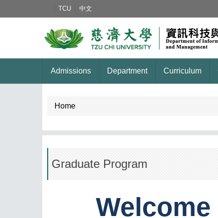
Jump
TCU
中文
to
the
main
content
block
Admissions
Department
Curriculum
Home
Graduate Program
Welcome 