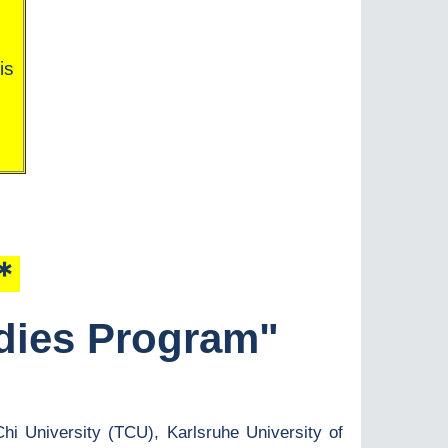
is
＊＊
udies Program"
Chi University (TCU), Karlsruhe University of