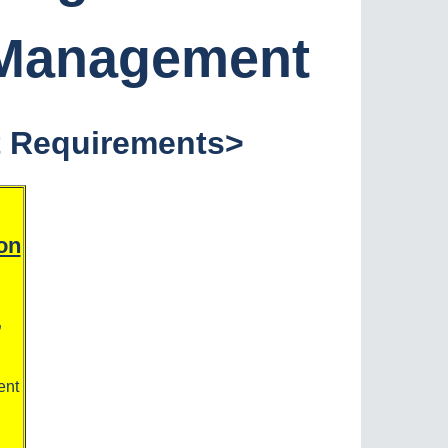
 Management
t Requirements
>
on
,
ent