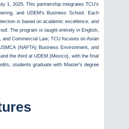
ly 1, 2025. This partnership integrates TCU's
neering, and UDEM's Business School. Each
election is based on academic excellence, and
oof. The program is taught entirely in English,
icy, and Commercial Law; TCU focuses on Asian
e USMCA (NAFTA) Business Environment, and
and the third at UDEM (Mexico), with the final
edits, students graduate with Master's degree
tures