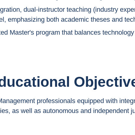
gration, dual-instructor teaching (industry exper
l, emphasizing both academic theses and tech
nted Master's program that balances technology
ducational Objectiv
 Management professionals equipped with integ
ties, as well as autonomous and independent 