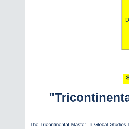
D
＊
"Tricontinent
The Tricontinental Master in Global Studies 