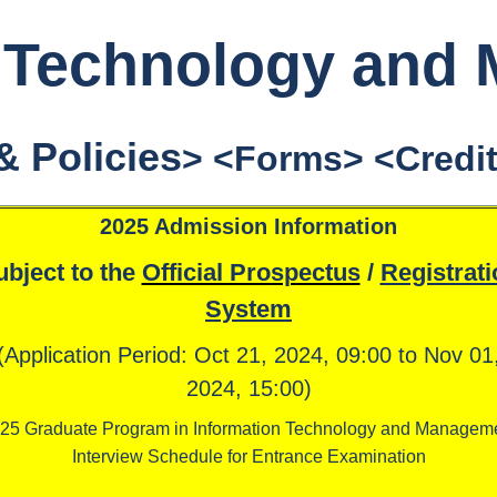
n Technology and
& Policies
> <
Forms
> <
Credi
2025 Admission Information
ubject to the
Official Prospectus
/
Registrati
System
(Application Period: Oct 21, 2024, 09:00 to Nov 01
2024, 15:00)
25 Graduate Program in Information Technology and Managem
Interview Schedule for Entrance Examination