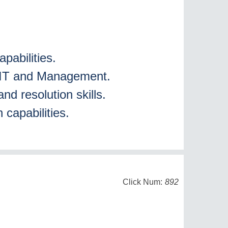
s
pabilities.
in IT and Management.
and resolution skills.
 capabilities.
Click Num:
892