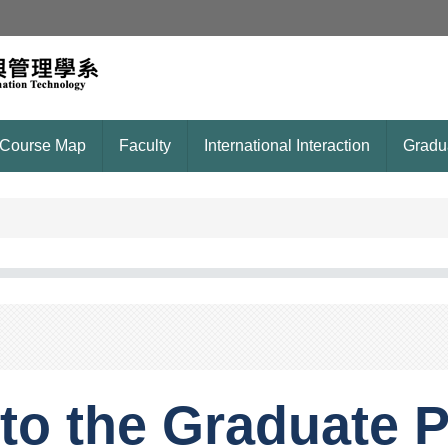
Course Map
Faculty
International Interaction
Gradu
to the Graduate P