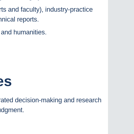
ts and faculty), industry-practice
nical reports.
 and humanities.
es
rated decision-making and research
judgment.