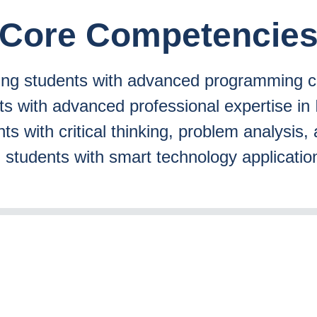
Core Competencie
ting students with advanced programming ca
nts with advanced professional expertise 
ts with critical thinking, problem analysis, 
g students with smart technology application