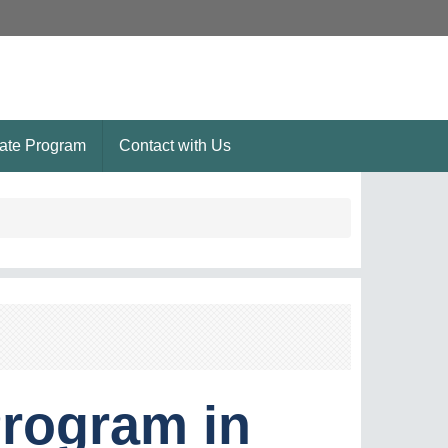
ate Program
Contact with Us
rogram in