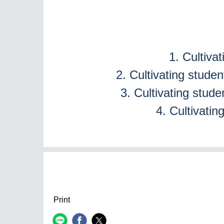
1. Cultiva
2. Cultivating stude
3. Cultivating studen
4. Cultivatin
Print