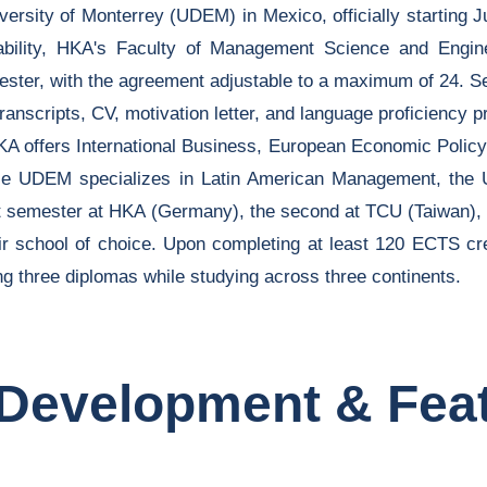
rsity of Monterrey (UDEM) in Mexico, officially starting Ju
bility, HKA's Faculty of Management Science and Engi
mester, with the agreement adjustable to a maximum of 24. S
nscripts, CV, motivation letter, and language proficiency pr
: HKA offers International Business, European Economic Pol
ile UDEM specializes in Latin American Management, th
st semester at HKA (Germany), the second at TCU (Taiwan), 
eir school of choice. Upon completing at least 120 ECTS cr
ning three diplomas while studying across three continents.
Development & Fea