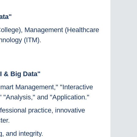
ata"
 College), Management (Healthcare
hnology (ITM).
I & Big Data"
"Smart Management," "Interactive
 "Analysis," and "Application."
fessional practice, innovative
ter.
, and integrity.