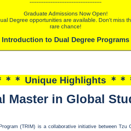
-----------------------------------------
Graduate Admissions Now Open!
ual Degree opportunities are available. Don't miss th
rare chance!
Introduction to Dual Degree Programs
＊＊ Unique Highlights ＊
al Master in Global St
Program (TRIM) is a collaborative initiative between Tzu 