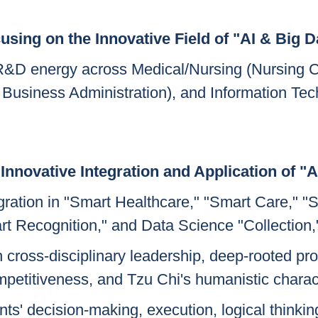
using on the Innovative Field of "AI & Big D
d R&D energy across Medical/Nursing (Nursing
usiness Administration), and Information Tec
Innovative Integration and Application of "A
egration in "Smart Healthcare," "Smart Care," 
t Recognition," and Data Science "Collection,"
h cross-disciplinary leadership, deep-rooted pro
petitiveness, and Tzu Chi's humanistic charac
s' decision-making, execution, logical thinking