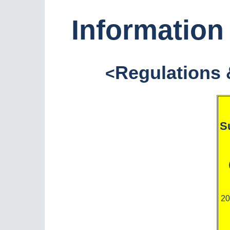
Informatio
Regulations 
<
S
20